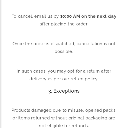
To cancel, email us by
10:00 AM on the next day
after placing the order.
Once the order is dispatched, cancellation is not
possible.
In such cases, you may opt for a return after
delivery as per our return policy.
3. Exceptions
Products damaged due to misuse, opened packs,
or items returned without original packaging are
not eligible for refunds.