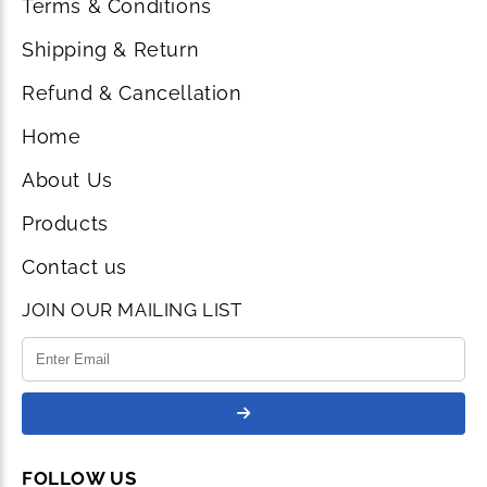
Terms & Conditions
Shipping & Return
Refund & Cancellation
Home
About Us
Products
Contact us
JOIN OUR MAILING LIST
FOLLOW US