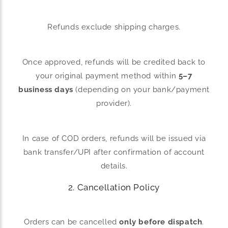
Refunds exclude shipping charges.
Once approved, refunds will be credited back to
your original payment method within
5–7
business days
(depending on your bank/payment
provider).
In case of COD orders, refunds will be issued via
bank transfer/UPI after confirmation of account
details.
2. Cancellation Policy
Orders can be cancelled
only before dispatch
.