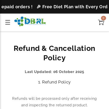
Skip to
repaid orders !
🎉 Free Diet Plan with Every Orde
content
0
☰
Refund & Cancellation
Policy
Last Updated: 06 October 2025
1. Refund Policy
Refunds will be processed only after receiving
and inspecting the returned product.