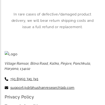
In rare cases of defective/damaged product
delivery, we will bear return shipping costs and
issue a full refund or replacement.
Village Ramsar, Bitna Road, Kalka, Pinjore, Panchkula,
Haryana, 134102
+91 8950 741 741
support@drbhushanresearchlab.com
Privacy Policy